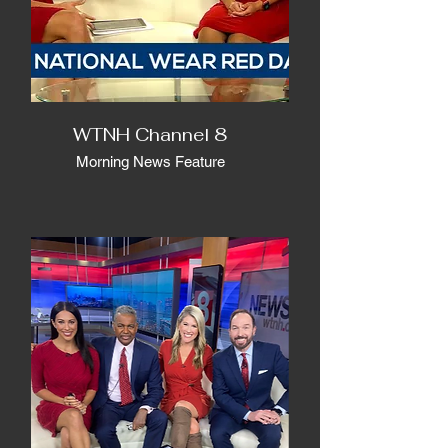
WTNH Channel 8
Morning News Feature