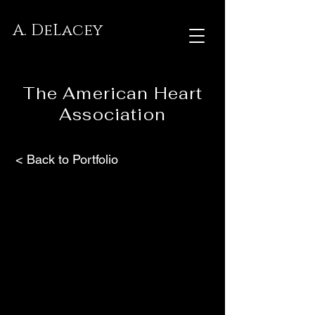
A. DeLacey
The American Heart
Association
< Back to Portfolio