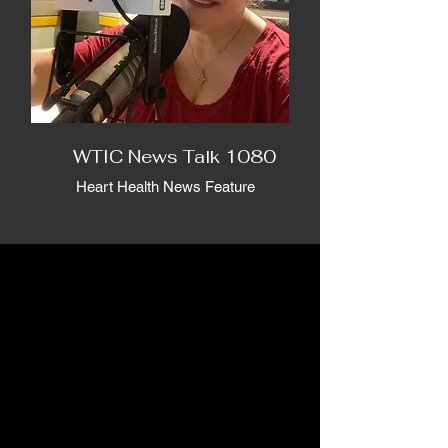
WTIC News Talk 1080
Heart Health News Feature