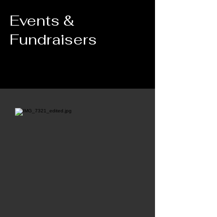
Events &
Fundraisers