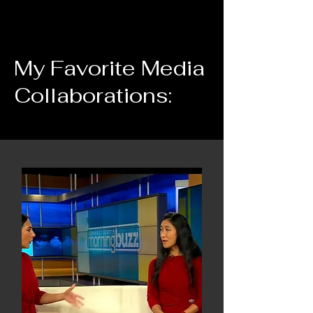
My Favorite Media
Collaborations: