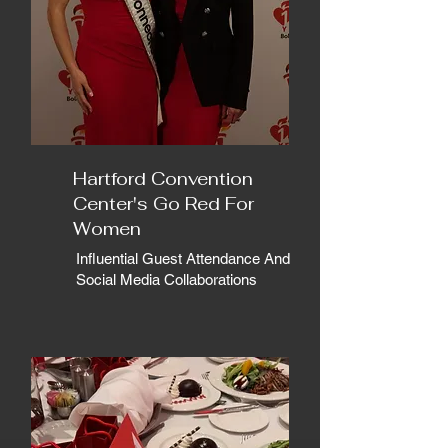
Hartford Convention
Center's Go Red For
Women
Influential Guest Attendance And
Social Media Collaborations