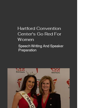
Hartford Convention
Center's Go Red For
Women
Speech Writing And Speaker
Preparation