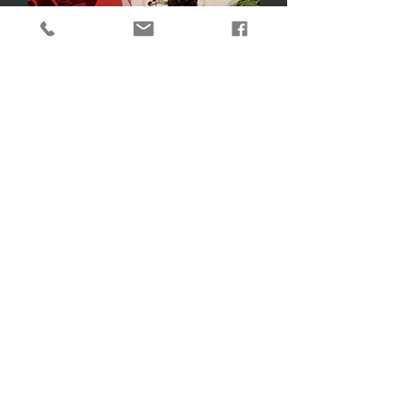
Yale New Haven Onmi
Hotel
Course And Gift Arrangement
Assorted Social