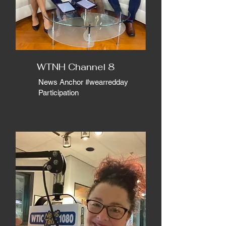
WTNH Channel 8
News Anchor #wearredday
Participation